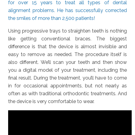
for over 15 years to treat all types of dental
alignment problems. He has successfully corrected
the smiles of more than 2,500 patients!
Using progressive trays to straighten teeth is nothing
like getting conventional braces. The biggest
difference is that the device is almost invisible and
easy to remove as needed. The procedure itself is
also different. We’ll scan your teeth and then show
you a digital model of your treatment, including the
final result. During the treatment, you’ll have to come
in for occasional appointments, but not nearly as
often as with traditional orthodontic treatments. And
the device is very comfortable to wear.