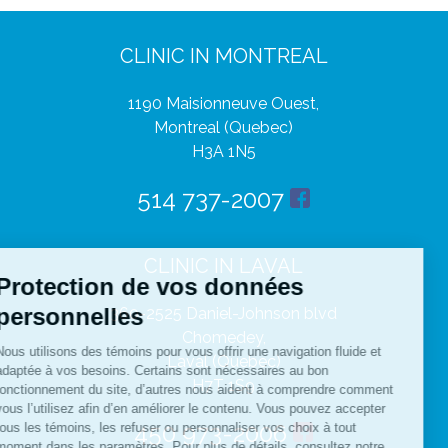
CLINIC IN MONTREAL
1190 Maisionneuve Ouest,
Montreal (Quebec)
H3A 1N5
514 737-2007
CLINIC IN LAVAL
360-2525 Daniel-Johnson blvd
Chomedey,
Laval (Quebec)
H7T 1S9
450 973-2006