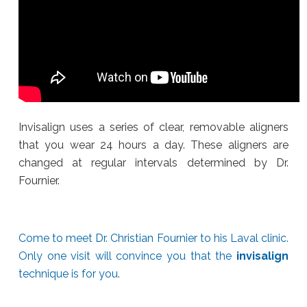
Invisalign uses a series of clear, removable aligners
that you wear 24 hours a day. These aligners are
changed at regular intervals determined by Dr.
Fournier.
Come to meet Dr. Christian Fournier to his Laval clinic.
Only one visit will convince you that the
invisalign
technique is for you.