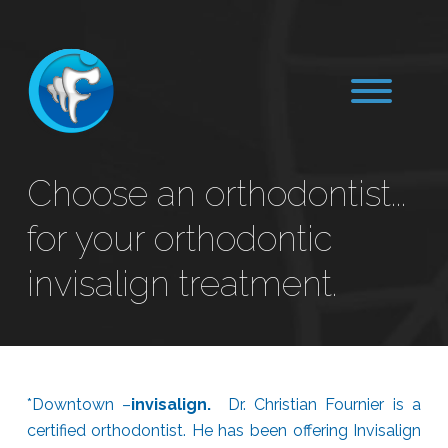
Choose an orthodontist...
for your orthodontic
invisalign treatment.
*Downtown –
invisalign.
Dr. Christian Fournier is a
certified orthodontist. He has been offering Invisalign